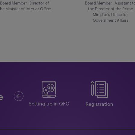
Board Member | Director of
Board Member | Assistant t
the Minister of Interior Office
the Director of the Prime
Minister's Office for
Government Affairs
Previous
e
Guides
Setting up in QFC
Registration