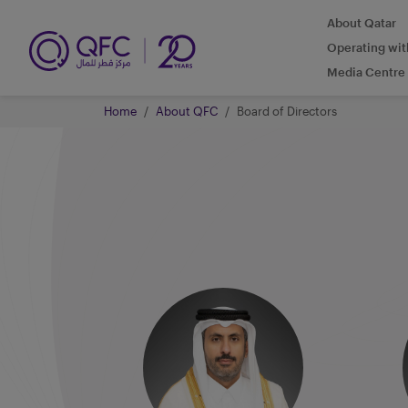
About Qatar
Operating wi
Media Centre
Home
About QFC
Board of Directors