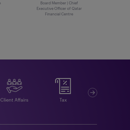
o
Board Member | Chief
Executive Officer of Qatar
Financial Centre
Next
Client Affairs
Tax
Double Taxation
Agreements