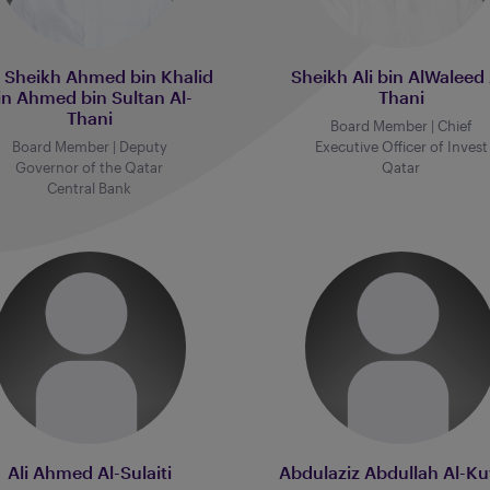
. Sheikh Ahmed bin Khalid
Sheikh Ali bin AlWaleed 
in Ahmed bin Sultan Al-
Thani
Thani
Board Member | Chief
Board Member | Deputy
Executive Officer of Invest
Governor of the Qatar
Qatar
Central Bank
Ali Ahmed Al-Sulaiti
Abdulaziz Abdullah Al-Ku