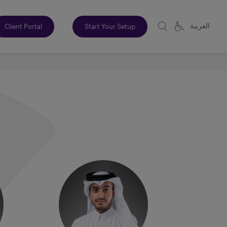
العربية
Client Portal
Start Your Setup