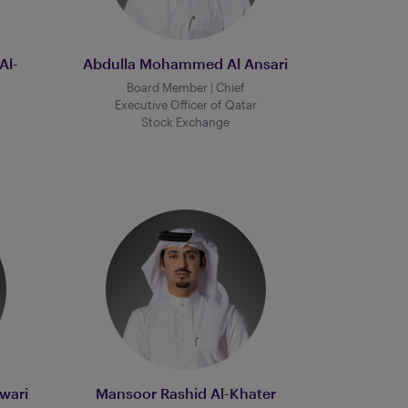
Al-
Abdulla Mohammed Al Ansari
Board Member | Chief
Executive Officer of Qatar
Stock Exchange
wari
Mansoor Rashid Al-Khater