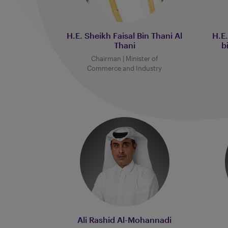
H.E. Sheikh Faisal Bin Thani Al
H.E
Thani
b
Chairman | Minister of
Commerce and Industry
Ali Rashid Al-Mohannadi