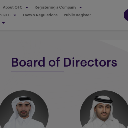
About QFC
Registering a Company
th QFC
Laws & Regulations
Public Register
Board of Directors