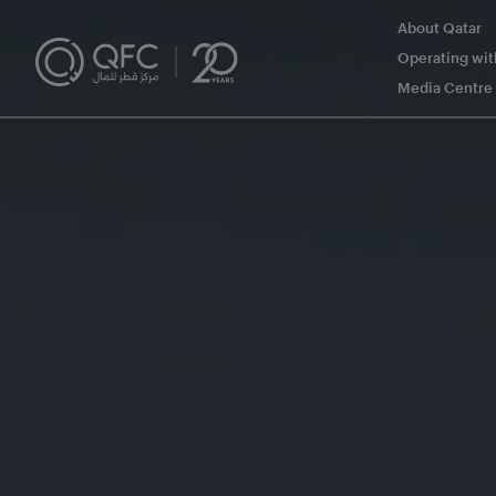
About Qatar
Operating wi
Media Centre