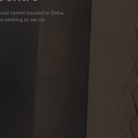
cial centre located in Doha,
s seeking to set up