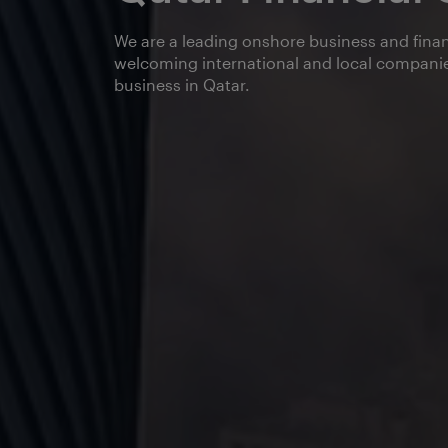
We are a leading onshore business and finan
welcoming international and local companie
business in Qatar.