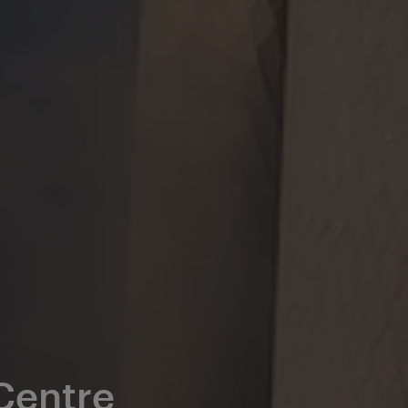
 Centre