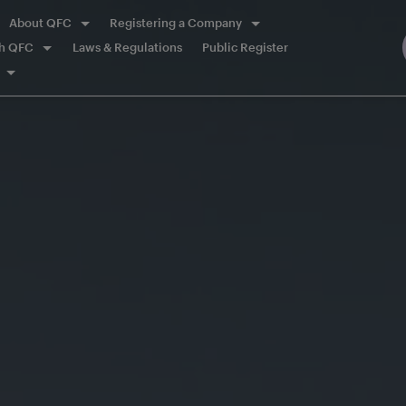
About QFC
Registering a Company
th QFC
Laws & Regulations
Public Register