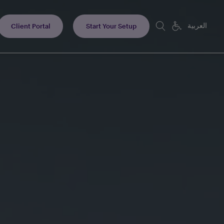
العربية
Client Portal
Start Your Setup