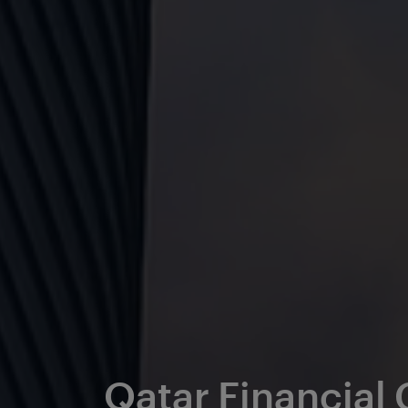
Qatar Financial