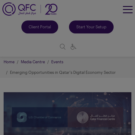
To
Me
Client Portal
Start Your Setup
Home
Media Centre
Events
Emerging Opportunities in Qatar's Digital Economy Sector