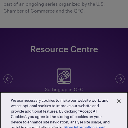
part of an ongoing series organized by the U.S.
Chamber of Commerce and the QFC.
Resource Centre
Previous
N
Setting up in QFC
We use necessary cookies to make our website work, and
we set optional cookies to improve our website and
provide additional features. By clicking “Accept All
Cookies”, you agree to the storing of cookies on your
Client Portal
device to enhance site navigation, analyse site usage, and
assist in our marketing efforts.
More information about
Events