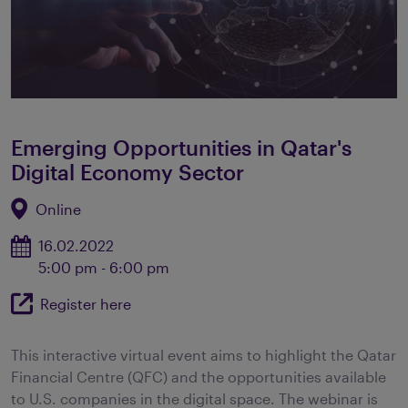
Emerging Opportunities in Qatar's
Digital Economy Sector
Online
16.02.2022
5:00 pm - 6:00 pm
Register here
This interactive virtual event aims to highlight the Qatar
Financial Centre (QFC) and the opportunities available
to U.S. companies in the digital space. The webinar is