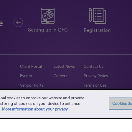
Previous
e
Guides
Setting up in QFC
Registration
Client Portal
Latest News
Contact Us
Events
Careers
Privacy Policy
Vendor Portal
Terms of Use
Whistle-blowing
onal cookies to improve our website and provide
e storing of cookies on your device to enhance
Cookies Se
.
More information about your privacy
Facebook
Twitter
Instagram
YouTube
LinkedIn
TikTo