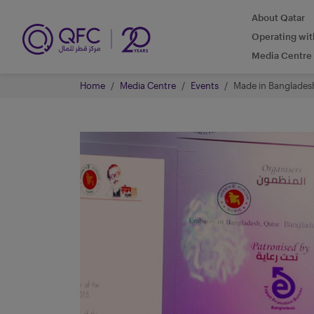
About Qatar
Operating wi
Media Centre
Home
Media Centre
Events
Made in Banglades