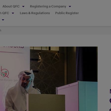
About QFC
Registering a Company
th QFC
Laws & Regulations
Public Register
h