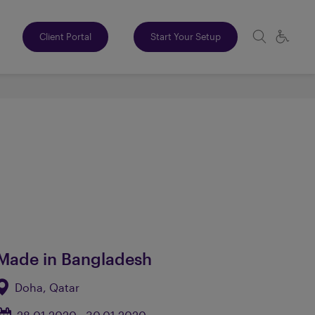
Client Portal
Start Your Setup
Made in Bangladesh
Doha, Qatar