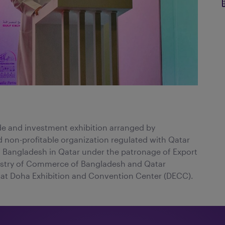
de and investment exhibition arranged by
 non-profitable organization regulated with Qatar
of Bangladesh in Qatar under the patronage of Export
istry of Commerce of Bangladesh and Qatar
at Doha Exhibition and Convention Center (DECC).