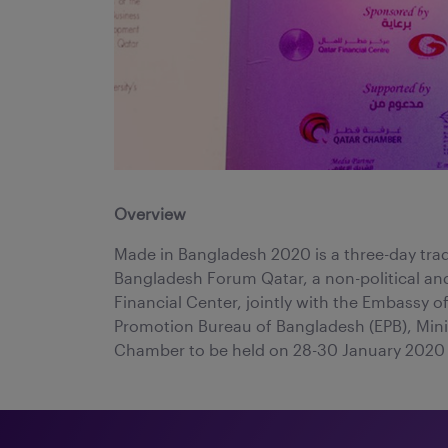
Overview
Made in Bangladesh 2020 is a three-day tra
Bangladesh Forum Qatar, a non-political and
Financial Center, jointly with the Embassy 
Promotion Bureau of Bangladesh (EPB), Min
Chamber to be held on 28-30 January 2020 