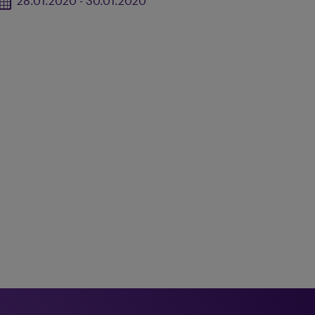
28.01.2020 - 30.01.2020