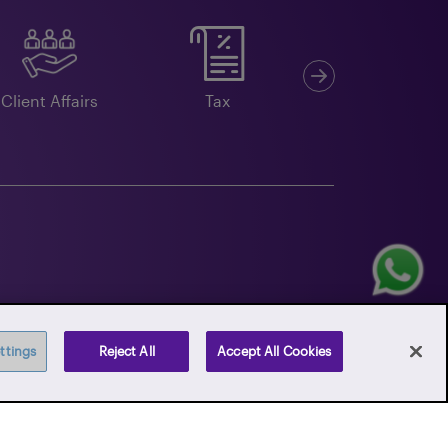
Next
Client Affairs
Tax
Double Taxation
Agreements
ttings
Reject All
Accept All Cookies
k