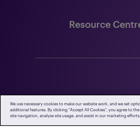
Resource Centr
n
Employment
Data Protection
QFCRA 
Standards Office
Office
We use necessary cookies to make our website work, and we set opti
additional features. By clicking “Accept All Cookies”, you agree to th
site navigation, analyse site usage, and assist in our marketing efforts