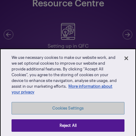
Resource Centre
Previous
N
Setting up in QFC
We use necessary cookies to make our website work, and
we set optional cookies to improve our website and
provide additional features. By clicking “Accept All
Cookies”, you agree to the storing of cookies on your
Client Portal
device to enhance site navigation, analyse site usage, and
assist in our marketing efforts.
More information about
Events
your privacy
Vendor Portal
Latest News
Cookies Settings
Careers
Contact Us
Reject All
Privacy Policy