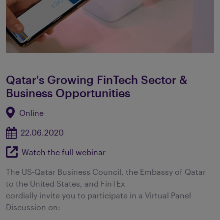
Qatar's Growing FinTech Sector &
Business Opportunities
Online
22.06.2020
Watch the full webinar
The US-Qatar Business Council, the Embassy of Qatar
to the United States, and FinTEx
cordially invite you to participate in a Virtual Panel
Discussion on: