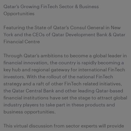
Qatar’s Growing FinTech Sector & Business
Opportunities
Featuring the State of Qatar’s Consul General in New
York and the CEOs of Qatar Development Bank & Qatar
Financial Centre
Through Qatar’s ambitions to become a global leader in
financial innovation, the country is rapidly becoming a
key hub and regional gateway for international FinTech
investors. With the rollout of the national FinTech
strategy and a raft of other FinTech related initiatives,
the Qatar Central Bank and other leading Qatar-based
financial institutions have set the stage to attract global
industry players to take part in these products and
business opportunities.
This virtual discussion from sector experts will provide