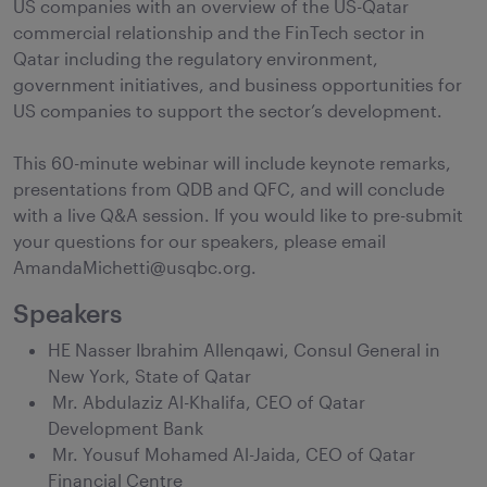
US companies with an overview of the US-Qatar
commercial relationship and the FinTech sector in
Qatar including the regulatory environment,
government initiatives, and business opportunities for
US companies to support the sector’s development.
This 60-minute webinar will include keynote remarks,
presentations from QDB and QFC, and will conclude
with a live Q&A session. If you would like to pre-submit
your questions for our speakers, please email
AmandaMichetti@usqbc.org.
Speakers
HE Nasser Ibrahim Allenqawi, Consul General in
New York, State of Qatar
Mr. Abdulaziz Al-Khalifa, CEO of Qatar
Development Bank
Mr. Yousuf Mohamed Al-Jaida, CEO of Qatar
Financial Centre