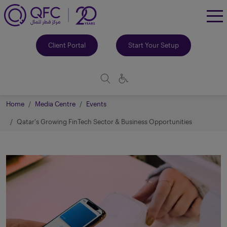
To
Me
Client Portal
Start Your Setup
Home
Media Centre
Events
Qatar's Growing FinTech Sector & Business Opportunities