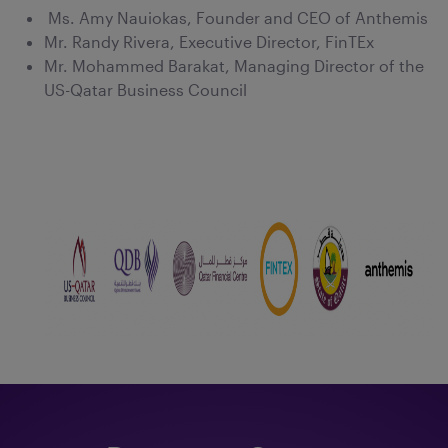
Ms. Amy Nauiokas, Founder and CEO of Anthemis
Mr. Randy Rivera, Executive Director, FinTEx
Mr. Mohammed Barakat, Managing Director of the
US-Qatar Business Council