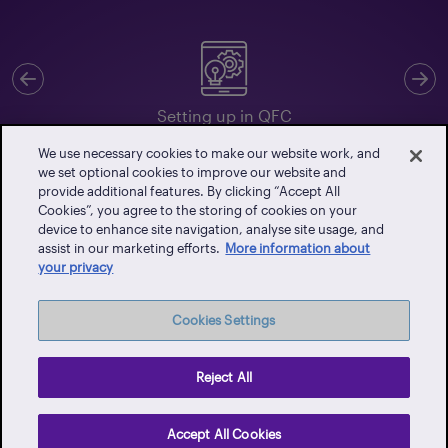
Previous
N
Setting up in QFC
We use necessary cookies to make our website work, and
we set optional cookies to improve our website and
provide additional features. By clicking “Accept All
Cookies”, you agree to the storing of cookies on your
Client Portal
device to enhance site navigation, analyse site usage, and
assist in our marketing efforts.
More information about
Events
your privacy
Vendor Portal
Latest News
Cookies Settings
Careers
Contact Us
Reject All
Privacy Policy
Accept All Cookies
Terms of Use