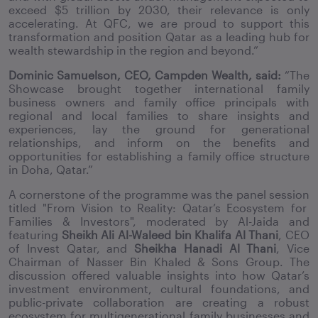
exceed $5 trillion by 2030, their relevance is only
accelerating. At QFC, we are proud to support this
transformation and position Qatar as a leading hub for
wealth stewardship in the region and beyond.”
Dominic Samuelson, CEO, Campden Wealth, said:
“The
Showcase brought together international family
business owners and family office principals with
regional and local families to share insights and
experiences, lay the ground for generational
relationships, and inform on the benefits and
opportunities for establishing a family office structure
in Doha, Qatar.
”
A cornerstone of the programme was the panel
session
titled
"From Vision to Reality:
Qatar’s Ecosystem for
Families & Investors"
, moderated by Al-Jaida and
featuring
Sheikh Ali Al-Waleed bin Khalifa Al Thani
, CEO
of Invest Qatar, and
Sheikha Hanadi Al Thani
, Vice
Chairman of Nasser Bin Khaled & Sons Group. The
discussion offered valuable insights into how Qatar’s
investment environment, cultural foundations, and
public-private collaboration are creating a robust
ecosystem for multigenerational family businesses and