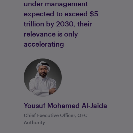
under management
expected to exceed $5
trillion by 2030, their
relevance is only
accelerating
Yousuf Mohamed Al-Jaida
Chief Executive Officer, QFC
Authority