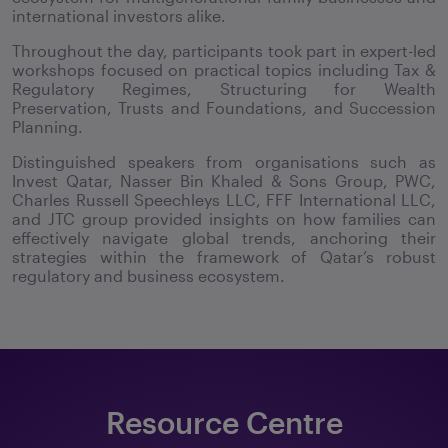
international investors alike.
Throughout the day, participants took part in expert-led
workshops focused on practical topics including Tax &
Regulatory Regimes, Structuring for Wealth
Preservation, Trusts and Foundations, and Succession
Planning.
Distinguished speakers from organisations such as
Invest Qatar, Nasser Bin Khaled & Sons Group, PWC,
Charles Russell Speechleys LLC, FFF International LLC,
and JTC group provided insights on how families can
effectively navigate global trends, anchoring their
strategies within the framework of Qatar’s robust
regulatory and business ecosystem.
Resource Centre