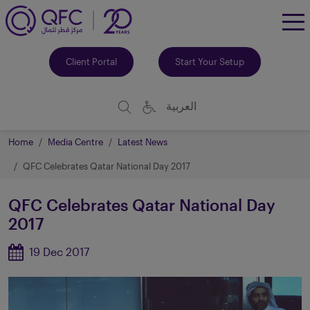
To
Me
Client Portal
Start Your Setup
العربية
Home
Media Centre
Latest News
QFC Celebrates Qatar National Day 2017
QFC Celebrates Qatar National Day
2017
19 Dec 2017