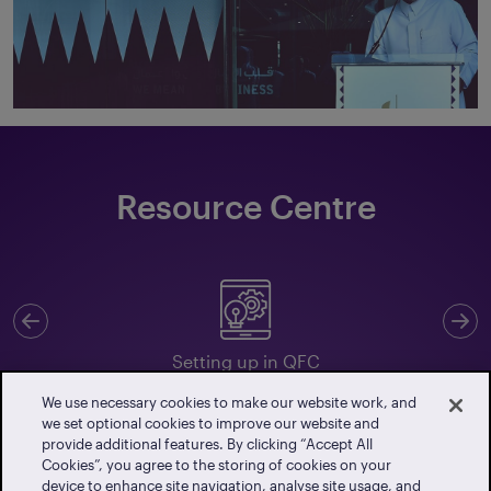
Resource Centre
Previous
N
Setting up in QFC
We use necessary cookies to make our website work, and
we set optional cookies to improve our website and
provide additional features. By clicking “Accept All
Cookies”, you agree to the storing of cookies on your
Client Portal
device to enhance site navigation, analyse site usage, and