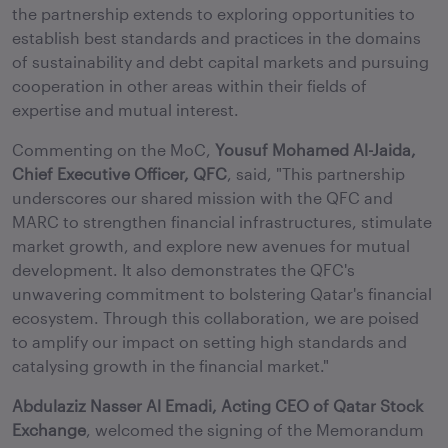
the partnership extends to exploring opportunities to
establish best standards and practices in the domains
of sustainability and debt capital markets and pursuing
cooperation in other areas within their fields of
expertise and mutual interest.
Commenting on the MoC,
Yousuf Mohamed Al-Jaida,
Chief Executive Officer, QFC
, said, "This partnership
underscores our shared mission with the QFC and
MARC to strengthen financial infrastructures, stimulate
market growth, and explore new avenues for mutual
development. It also demonstrates the QFC's
unwavering commitment to bolstering Qatar's financial
ecosystem. Through this collaboration, we are poised
to amplify our impact on setting high standards and
catalysing growth in the financial market."
Abdulaziz Nasser Al Emadi, Acting CEO of Qatar Stock
Exchange
, welcomed the signing of the Memorandum