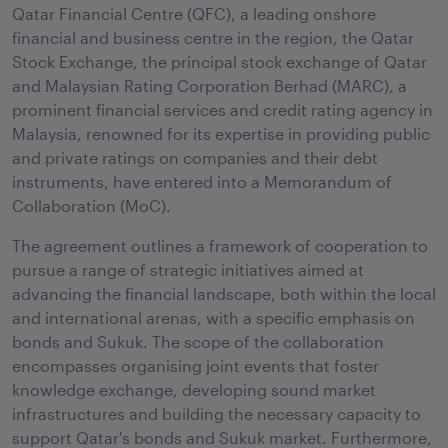
Qatar Financial Centre (QFC), a leading onshore
financial and business centre in the region, the Qatar
Stock Exchange, the principal stock exchange of Qatar
and Malaysian Rating Corporation Berhad (MARC), a
prominent financial services and credit rating agency in
Malaysia, renowned for its expertise in providing public
and private ratings on companies and their debt
instruments, have entered into a Memorandum of
Collaboration (MoC).
The agreement outlines a framework of cooperation to
pursue a range of strategic initiatives aimed at
advancing the financial landscape, both within the local
and international arenas, with a specific emphasis on
bonds and Sukuk. The scope of the collaboration
encompasses organising joint events that foster
knowledge exchange, developing sound market
infrastructures and building the necessary capacity to
support Qatar's bonds and Sukuk market. Furthermore,