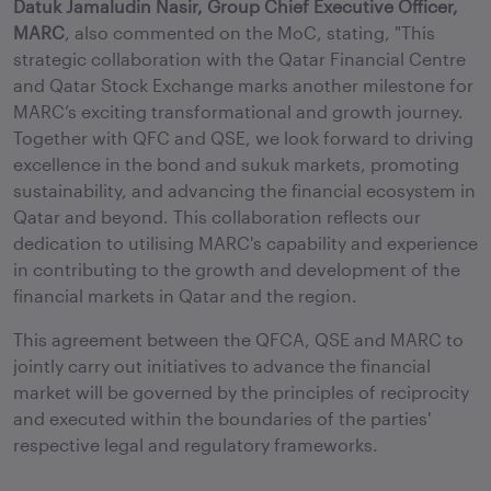
Datuk Jamaludin Nasir, Group Chief Executive Officer,
MARC
, also commented on the MoC, stating, "This
strategic collaboration with the Qatar Financial Centre
and Qatar Stock Exchange marks another milestone for
MARC’s exciting transformational and growth journey.
Together with QFC and QSE, we look forward to driving
excellence in the bond and sukuk markets, promoting
sustainability, and advancing the financial ecosystem in
Qatar and beyond. This collaboration reflects our
dedication to utilising MARC's capability and experience
in contributing to the growth and development of the
financial markets in Qatar and the region.
This agreement between the QFCA, QSE and MARC to
jointly carry out initiatives to advance the financial
market will be governed by the principles of reciprocity
and executed within the boundaries of the parties'
respective legal and regulatory frameworks.