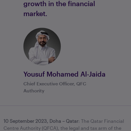
growth in the financial
market.
Yousuf Mohamed Al-Jaida
Chief Executive Officer, QFC
Authority
10 September 2023, Doha – Qatar
: The Qatar Financial
Centre Authority (QFCA), the legal and tax arm of the