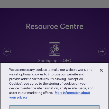
Resource Centre
Previous
N
Setting up in QFC
We use necessary cookies to make our website work, and
we set optional cookies to improve our website and
provide additional features. By clicking “Accept All
Cookies”, you agree to the storing of cookies on your
Client Portal
device to enhance site navigation, analyse site usage, and
assist in our marketing efforts.
More information about
Events
your privacy
Vendor Portal
Latest News