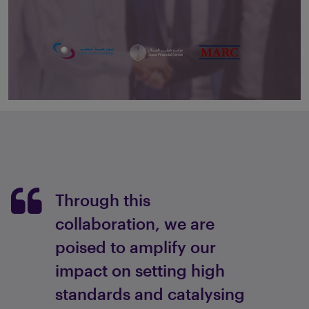
Through this
collaboration, we are
poised to amplify our
impact on setting high
standards and catalysing