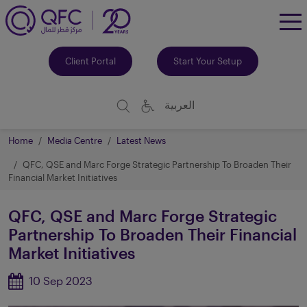
To
Me
Client Portal
Start Your Setup
العربية
Home
Media Centre
Latest News
QFC, QSE and Marc Forge Strategic Partnership To Broaden Their
Financial Market Initiatives
QFC, QSE and Marc Forge Strategic
Partnership To Broaden Their Financial
Market Initiatives
10 Sep 2023