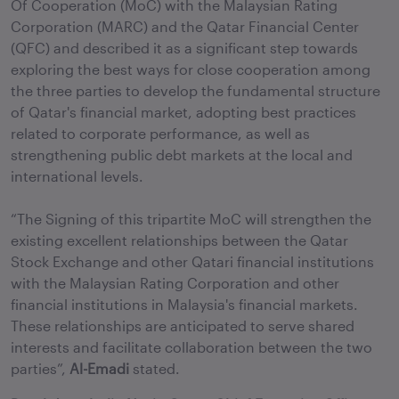
Of Cooperation (MoC) with the Malaysian Rating
Corporation (MARC) and the Qatar Financial Center
(QFC) and described it as a significant step towards
exploring the best ways for close cooperation among
the three parties to develop the fundamental structure
of Qatar's financial market, adopting best practices
related to corporate performance, as well as
strengthening public debt markets at the local and
international levels.
“The Signing of this tripartite MoC will strengthen the
existing excellent relationships between the Qatar
Stock Exchange and other Qatari financial institutions
with the Malaysian Rating Corporation and other
financial institutions in Malaysia's financial markets.
These relationships are anticipated to serve shared
interests and facilitate collaboration between the two
parties”,
Al-Emadi
stated.