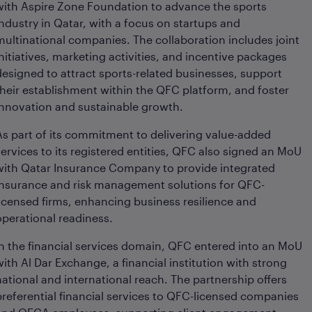
with Aspire Zone Foundation to advance the sports
industry in Qatar, with a focus on startups and
multinational companies. The collaboration includes joint
initiatives, marketing activities, and incentive packages
designed to attract sports-related businesses, support
their establishment within the QFC platform, and foster
innovation and sustainable growth.
As part of its commitment to delivering value-added
services to its registered entities, QFC also signed an MoU
with Qatar Insurance Company to provide integrated
insurance and risk management solutions for QFC-
licensed firms, enhancing business resilience and
operational readiness.
In the financial services domain, QFC entered into an MoU
with Al Dar Exchange, a financial institution with strong
national and international reach. The partnership offers
preferential financial services to QFC-licensed companies