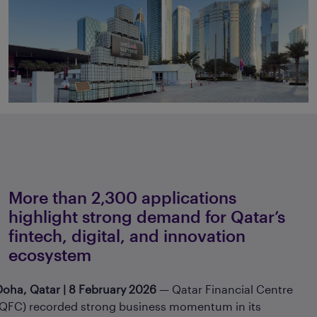
More than 2,300 applications
highlight strong demand for Qatar’s
fintech, digital, and innovation
ecosystem
Doha, Qatar | 8 February 2026
— Qatar Financial Centre
(QFC) recorded strong business momentum in its