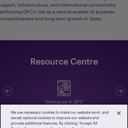
support, infrastructure, and international connectivity,
reinforcing QFC’s role as a central enabler of business
competitiveness and long-term growth in Qatar.
Resource Centre
Previous
N
Setting up in QFC
We use necessary cookies to make our website work, and
we set optional cookies to improve our website and
provide additional features. By clicking “Accept All