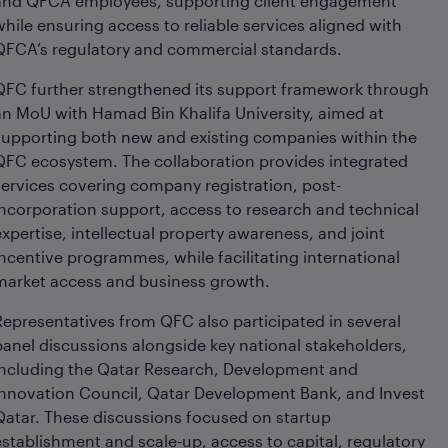
and QFCA employees, supporting client engagement
while ensuring access to reliable services aligned with
QFCA’s regulatory and commercial standards.
QFC further strengthened its support framework through
an MoU with Hamad Bin Khalifa University, aimed at
supporting both new and existing companies within the
QFC ecosystem. The collaboration provides integrated
services covering company registration, post-
incorporation support, access to research and technical
expertise, intellectual property awareness, and joint
incentive programmes, while facilitating international
market access and business growth.
Representatives from QFC also participated in several
panel discussions alongside key national stakeholders,
including the Qatar Research, Development and
Innovation Council, Qatar Development Bank, and Invest
Qatar. These discussions focused on startup
establishment and scale-up, access to capital, regulatory