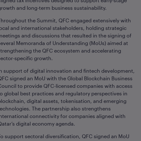
aligned tax incentives designed to support early-stage
growth and long-term business sustainability.
Throughout the Summit, QFC engaged extensively with
local and international stakeholders, holding strategic
meetings and discussions that resulted in the signing of
several Memoranda of Understanding (MoUs) aimed at
strengthening the QFC ecosystem and accelerating
sector-specific growth.
In support of digital innovation and fintech development,
QFC signed an MoU with the Global Blockchain Business
Council to provide QFC-licensed companies with access
to global best practices and regulatory perspectives in
blockchain, digital assets, tokenisation, and emerging
technologies. The partnership also strengthens
international connectivity for companies aligned with
Qatar’s digital economy agenda.
To support sectoral diversification, QFC signed an MoU