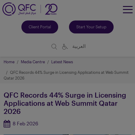
To
Me
Client Portal
Start Your Setup
العربية
Home
Media Centre
Latest News
QFC Records 44% Surge in Licensing Applications at Web Summit
Qatar 2026
QFC Records 44% Surge in Licensing
Applications at Web Summit Qatar
2026
8 Feb 2026