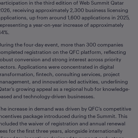
participation in the third edition of Web Summit Qatar
2026, receiving approximately 2,300 business licensing
applications, up from around 1,600 applications in 2025,
representing a year-on-year increase of approximately
44%.
During the four-day event, more than 300 companies
completed registration on the QFC platform, reflecting
robust conversion and strong interest across priority
sectors. Applications were concentrated in digital
transformation, fintech, consulting services, project
management, and innovation-led activities, underlining
Qatar’s growing appeal as a regional hub for knowledge-
based and technology-driven businesses.
The increase in demand was driven by QFC’s competitive
incentives package introduced during the Summit. This
included the waiver of registration and annual renewal
fees for the first three years, alongside internationally