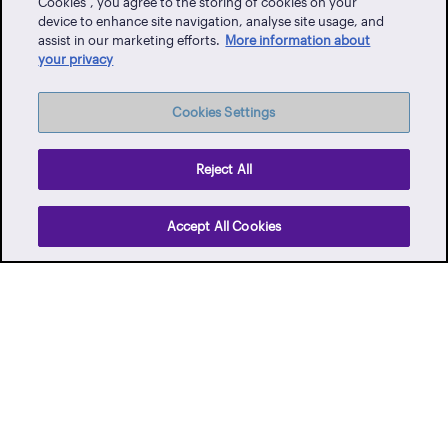
Cookies”, you agree to the storing of cookies on your
Client Portal
device to enhance site navigation, analyse site usage, and
assist in our marketing efforts.
More information about
Events
your privacy
Vendor Portal
Latest News
Cookies Settings
Careers
Contact Us
Reject All
Privacy Policy
Accept All Cookies
Terms of Use
Whistle-blowing
Facebook
Twitter
Instagram
YouTube
LinkedIn
TikTo
© 2026 Qatar Financial Centre Authority