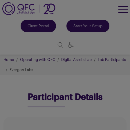
To
Me
Client Portal
Start Your Setup
Home
Operating with QFC
Digital Assets Lab
Lab Participants
Evergon Labs
Participant Details