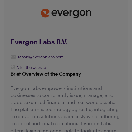
Evergon Labs B.V.
rachid@evergonlabs.com
Visit the website
Brief Overview of the Company
Evergon Labs empowers institutions and
businesses to compliantly issue, manage, and
trade tokenized financial and real-world assets.
The platform is technology agnostic, integrating
tokenization solutions seamlessly while adhering
to global and local regulations. Evergon Labs
offers flexible, no-code tools to facilitate secure