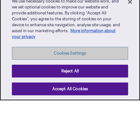
We use necessary cookies to make our website work, and
we set optional cookies to improve our website and
provide additional features. By clicking “Accept All
Cookies”, you agree to the storing of cookies on your
Client Portal
device to enhance site navigation, analyse site usage, and
assist in our marketing efforts.
More information about
Events
your privacy
Vendor Portal
Latest News
Cookies Settings
Careers
Contact Us
Reject All
Privacy Policy
Accept All Cookies
Terms of Use
Whistle-blowing
Facebook
Twitter
Instagram
YouTube
LinkedIn
TikTo