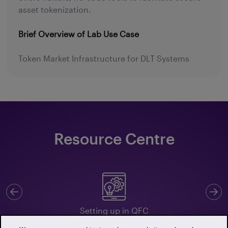
asset tokenization.
Brief Overview of Lab Use Case
Token Market Infrastructure for DLT Systems
Resource Centre
Previous
N
Setting up in QFC