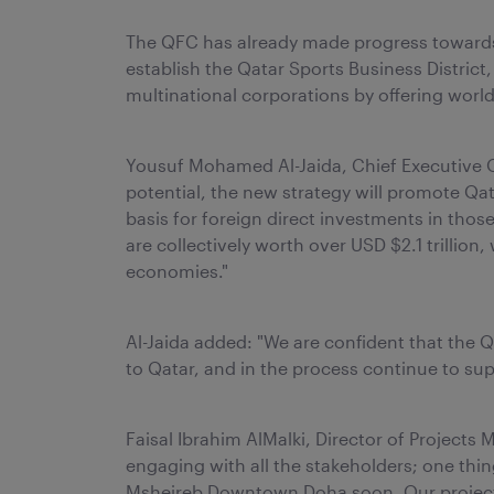
The QFC has already made progress towards
establish the Qatar Sports Business District,
multinational corporations by offering world
Yousuf Mohamed Al-Jaida, Chief Executive Of
potential, the new strategy will promote Qata
basis for foreign direct investments in tho
are collectively worth over USD $2.1 trillio
economies."
Al-Jaida added: "We are confident that the 
to Qatar, and in the process continue to su
Faisal Ibrahim AlMalki, Director of Projec
engaging with all the stakeholders; one thin
Msheireb Downtown Doha soon. Our project is