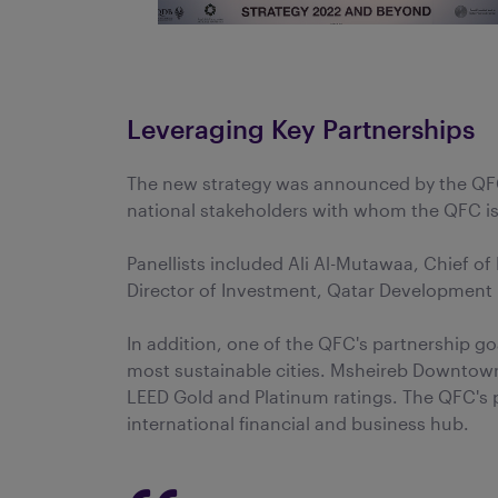
Leveraging Key Partnerships
The new strategy was announced by the QFC
national stakeholders with whom the QFC is c
Panellists included Ali Al-Mutawaa, Chief 
Director of Investment, Qatar Development B
In addition, one of the QFC's partnership go
most sustainable cities. Msheireb Downtown
LEED Gold and Platinum ratings. The QFC's p
international financial and business hub.