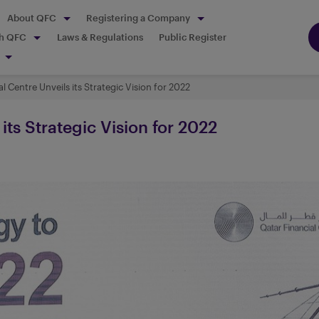
About QFC
Registering a Company
th QFC
Laws & Regulations
Public Register
l Centre Unveils its Strategic Vision for 2022
its Strategic Vision for 2022