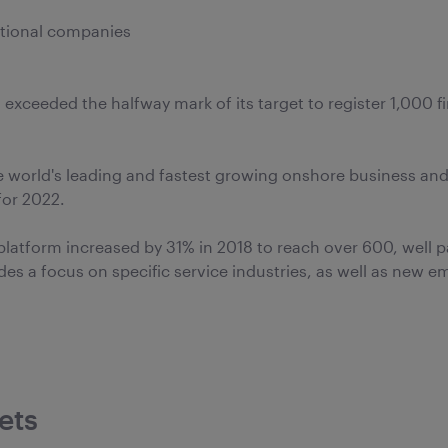
ational companies
 exceeded the halfway mark of its target to register 1,000 f
e world's leading and fastest growing onshore business and
for 2022.
latform increased by 31% in 2018 to reach over 600, well p
des a focus on specific service industries, as well as new 
ets