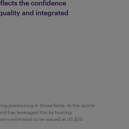
flects the confidence
 quality and integrated
ing positioning in those fields. In the sports
and has leveraged this by hosting
ustry estimated to be valued at US $20