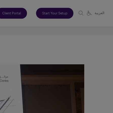
العربية
Client Portal
Start Your Setup