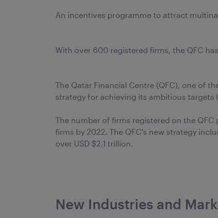
An incentives programme to attract multin
With over 600 registered firms, the QFC has
The Qatar Financial Centre (QFC), one of th
strategy for achieving its ambitious targets 
The number of firms registered on the QFC p
firms by 2022. The QFC's new strategy inclu
over USD $2.1 trillion.
New Industries and Mark