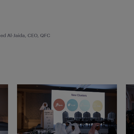
d Al-Jaida, CEO, QFC