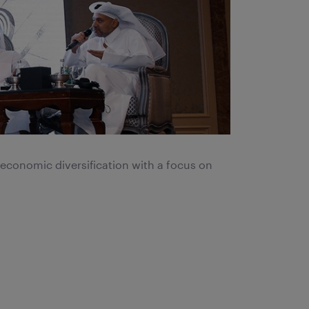
 economic diversification with a focus on