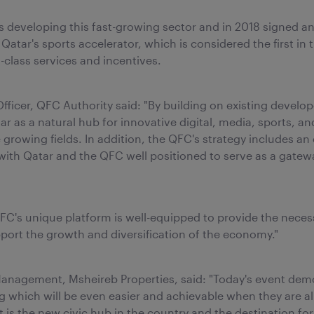
 developing this fast-growing sector and in 2018 signed a
 Qatar's sports accelerator, which is considered the first in
-class services and incentives.
ficer, QFC Authority said: "By building on existing develo
r as a natural hub for innovative digital, media, sports, and
se growing fields. In addition, the QFC's strategy includes
n, with Qatar and the QFC well positioned to serve as a gate
QFC's unique platform is well-equipped to provide the neces
pport the growth and diversification of the economy."
ts Management, Msheireb Properties, said: "Today's event d
g which will be even easier and achievable when they are al
 the new civic hub in the country and the destination for 