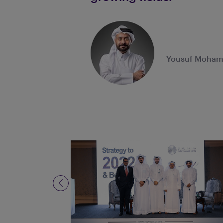
Yousuf Mohame
Previous