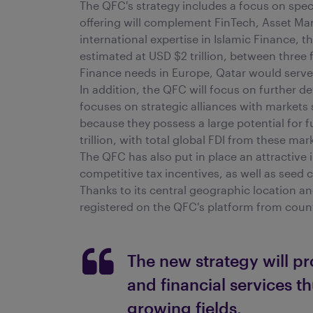
The QFC's strategy includes a focus on specif
offering will complement FinTech, Asset Man
international expertise in Islamic Finance, 
estimated at USD $2 trillion, between three 
Finance needs in Europe, Qatar would serve 
In addition, the QFC will focus on further d
focuses on strategic alliances with markets
because they possess a large potential for 
trillion, with total global FDI from these ma
The QFC has also put in place an attractive 
competitive tax incentives, as well as seed 
Thanks to its central geographic location a
registered on the QFC's platform from coun
The new strategy will pr
and financial services th
growing fields.