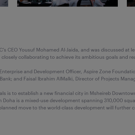
's CEO Yousuf Mohamed Al-Jaida, and was discussed at leng
losely collaborating to achieve its ambitious goals and real
of Enterprise and Development Officer, Aspire Zone Found
ank; and Faisal Ibrahim AlMalki, Director of Projects Man
als is to establish a new financial city in Msheireb Downto
 Doha is a mixed-use development spanning 310,000 square
lanned move to the world-class development will further c