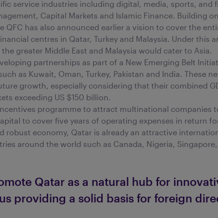
ic service industries including digital, media, sports, and f
agement, Capital Markets and Islamic Finance. Building on 
the QFC has also announced earlier a vision to cover the enti
financial centres in Qatar, Turkey and Malaysia. Under this 
the greater Middle East and Malaysia would cater to Asia.
eveloping partnerships as part of a New Emerging Belt Initia
 such as Kuwait, Oman, Turkey, Pakistan and India. These 
future growth, especially considering that their combined G
rkets exceeding US $150 billion.
incentives programme to attract multinational companies to 
capital to cover five years of operating expenses in return 
nd robust economy, Qatar is already an attractive internati
tries around the world such as Canada, Nigeria, Singapore,
omote Qatar as a natural hub for innovativ
us providing a solid basis for foreign dir