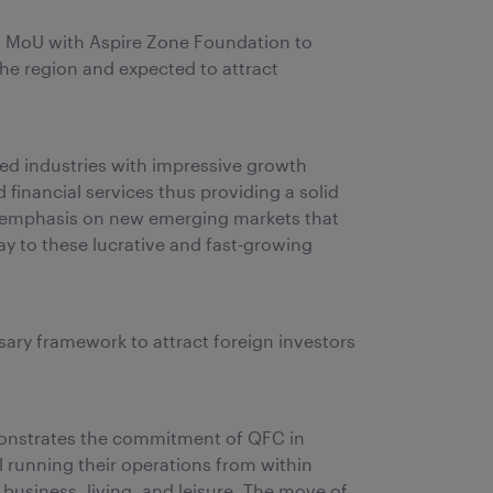
n MoU with Aspire Zone Foundation to
 the region and expected to attract
ped industries with impressive growth
 financial services thus providing a solid
 an emphasis on new emerging markets that
way to these lucrative and fast-growing
sary framework to attract foreign investors
emonstrates the commitment of QFC in
l running their operations from within
business, living, and leisure. The move of