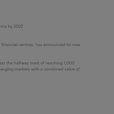
irms by 2022
 financial centres, has announced its new
ast the halfway mark of reaching 1,000
emerging markets with a combined value of