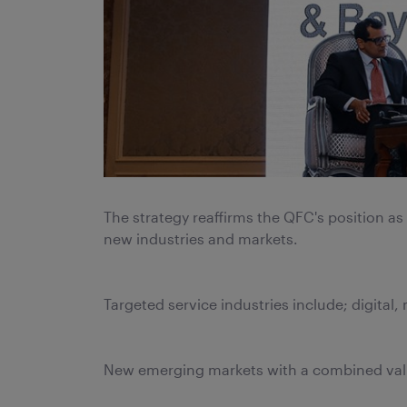
The strategy reaffirms the QFC's position a
new industries and markets.
Targeted service industries include; digital,
New emerging markets with a combined value