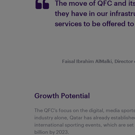
The move of QFC and its
they have in our infrast
services to be offered to
Faisal Ibrahim AlMalki, Directo
Growth Potential
The QFC's focus on the digital, media sports 
industry alone, Qatar has already establishe
international sporting events, which are se
billion by 2023.