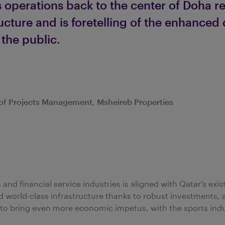
 operations back to the center of Doha re
ructure and is foretelling of the enhanced
 the public.
r of Projects Management, Msheireb Properties
and financial service industries is aligned with Qatar's exist
d world-class infrastructure thanks to robust investments, 
t to bring even more economic impetus, with the sports ind