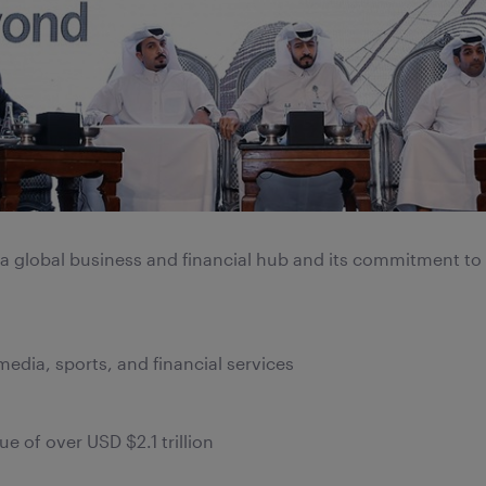
s a global business and financial hub and its commitment to
 media, sports, and financial services
 of over USD $2.1 trillion