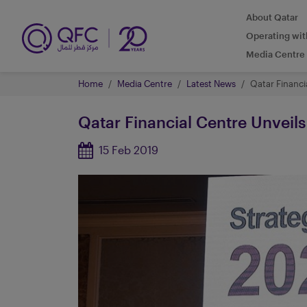
About Qatar
Operating wi
Media Centre
Home
Media Centre
Latest News
Qatar Financia
Qatar Financial Centre Unveils 
15 Feb 2019