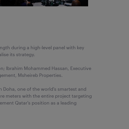
th during a high-level panel with key
ise its strategy.
ation; Ibrahim Mohammed Hassan, Executive
agement, Msheireb Properties.
wn Doha, one of the world's smartest and
 meters with the entire project targeting
ement Qatar's position as a leading