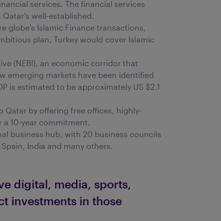
inancial services. The financial services
Qatar's well-established.
re globe's Islamic Finance transactions,
ambitious plan, Turkey would cover Islamic
tive (NEBI), an economic corridor that
new emerging markets have been identified
DP is estimated to be approximately US $2.1
Qatar by offering free offices, highly-
for a 10-year commitment.
onal business hub, with 20 business councils
 Spain, India and many others.
e digital, media, sports,
ect investments in those