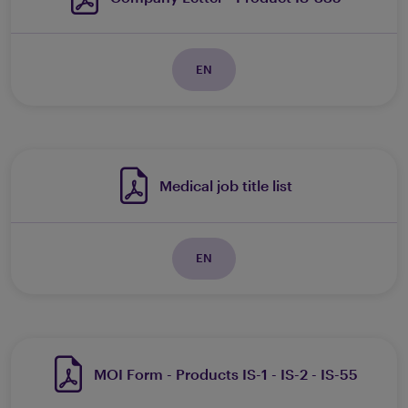
EN
Medical job title list
EN
MOI Form - Products IS-1 - IS-2 - IS-55