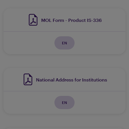
MOL Form - Product IS-336
EN
National Address for Institutions
EN