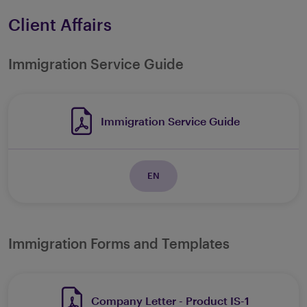
Client Affairs
Immigration Service Guide
Immigration Service Guide
EN
Immigration Forms and Templates
Company Letter - Product IS-1