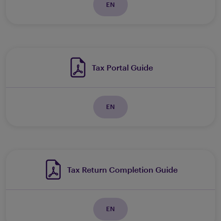
EN
Tax Portal Guide
EN
Tax Return Completion Guide
EN