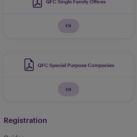
QFC Single Family Offices
EN
QFC Special Purpose Companies
EN
Registration