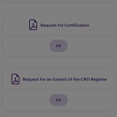
Request for Certification
EN
Request for an Extract of the CRO Register
EN