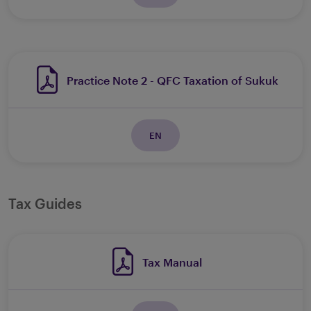
Practice Note 2 - QFC Taxation of Sukuk
EN
Tax Guides
Tax Manual