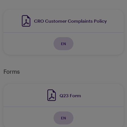
CRO Customer Complaints Policy
EN
Forms
Q23 Form
EN