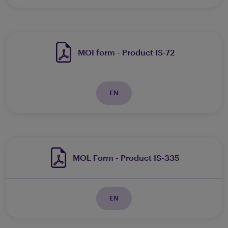
MOI form - Product IS-72
EN
MOL Form - Product IS-335
EN