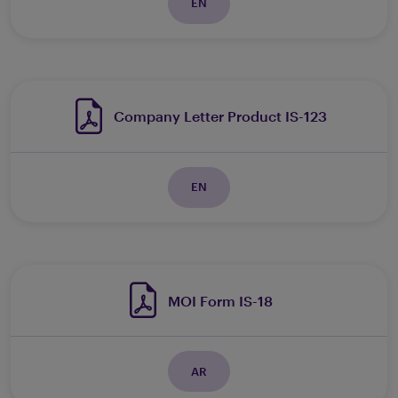
EN
Company Letter Product IS-123
EN
MOI Form IS-18
AR