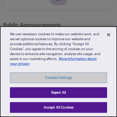
Public Announcements
We use necessary cookies to make our website work, and
we set optional cookies to improve our website and
provide additional features. By clicking “Accept All
Rates - Additional Charge and Compensation
Cookies”, you agree to the storing of cookies on your
device to enhance site navigation, analyse site usage, and
assist in our marketing efforts.
More information about
your privacy
EN
Cookies Settings
Reject All
International Tax
Accept All Cookies
List of Reportable Jurisdictions in 2026 (for