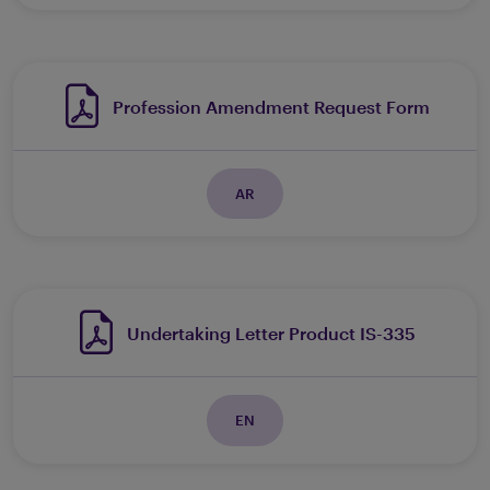
Profession Amendment Request Form
AR
Undertaking Letter Product IS-335
EN