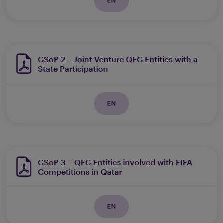
CSoP 2 – Joint Venture QFC Entities with a
State Participation
EN
CSoP 3 – QFC Entities involved with FIFA
Competitions in Qatar
EN