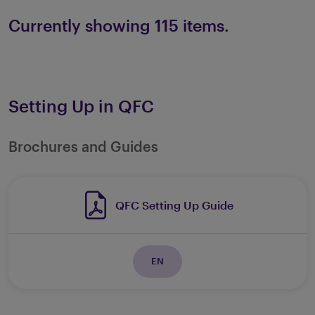
Currently showing 115 items.
Setting Up in QFC
Brochures and Guides
QFC Setting Up Guide
EN