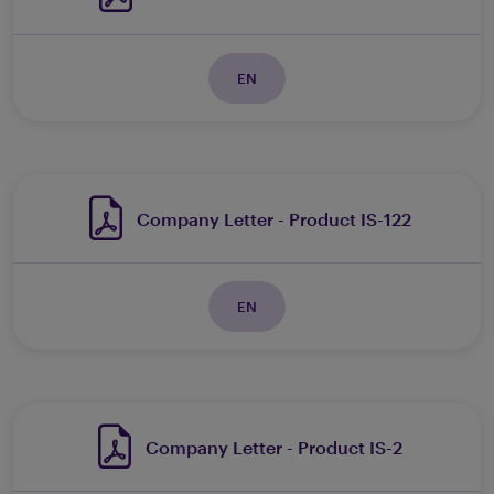
EN
Company Letter - Product IS-122
EN
Company Letter - Product IS-2