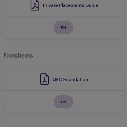
Private Placements Guide
EN
Factsheets
QFC Foundation
EN