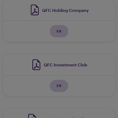
QFC Holding Company
EN
QFC Investment Club
EN