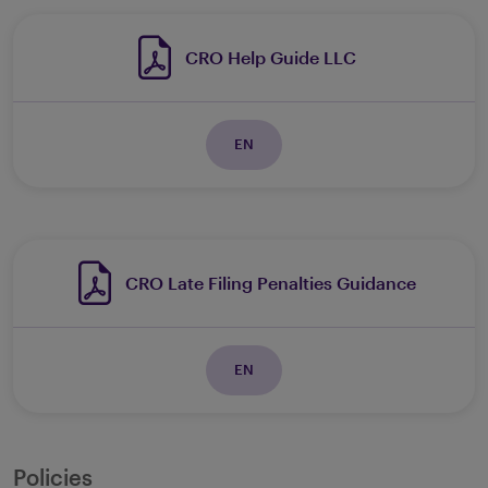
CRO Help Guide LLC
EN
CRO Late Filing Penalties Guidance
EN
Policies