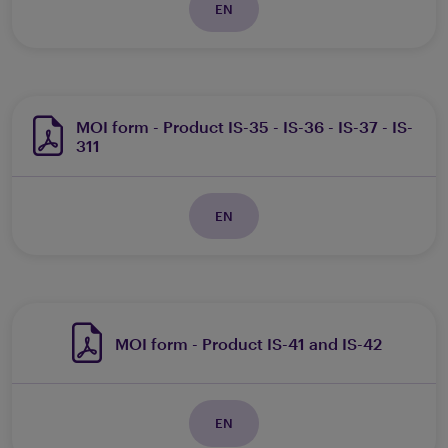
EN
MOI form - Product IS-35 - IS-36 - IS-37 - IS-
311
EN
MOI form - Product IS-41 and IS-42
EN