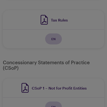
Tax Rules
EN
Concessionary Statements of Practice
(CSoP)
CSoP 1 – Not for Profit Entities
EN