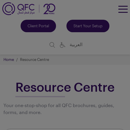
To
Me
Client Portal
Start Your Setup
العربية
Home
Resource Centre
Resource Centre
Your one-stop-shop for all QFC brochures, guides,
forms, and more.