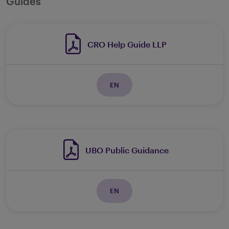
Guides
CRO Help Guide LLP
EN
UBO Public Guidance
EN