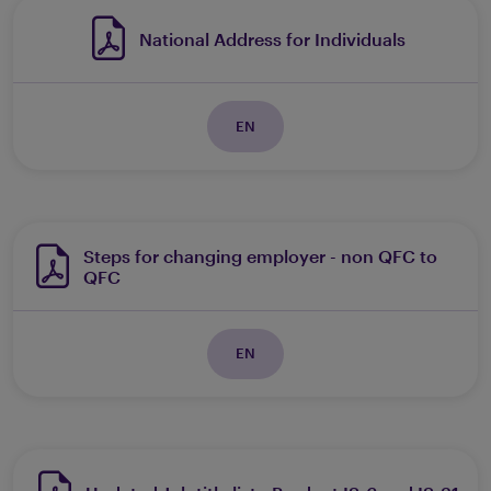
National Address for Individuals
EN
Steps for changing employer - non QFC to
QFC
EN