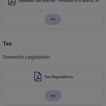
Updated Job title list - Product IS-6 and IS-31
EN
Tax
Domestic Legislation
Tax Regulations
EN