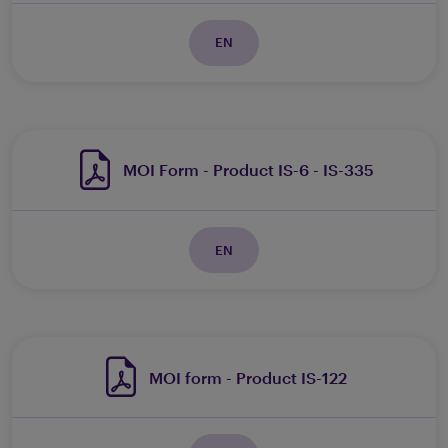
EN
MOI Form - Product IS-6 - IS-335
EN
MOI form - Product IS-122