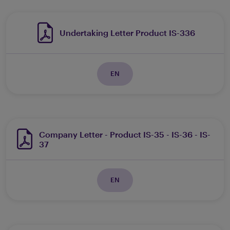
Undertaking Letter Product IS-336
EN
Company Letter - Product IS-35 - IS-36 - IS-
37
EN