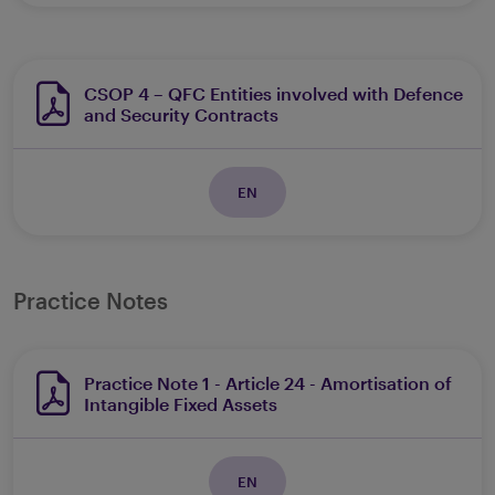
CSOP 4 – QFC Entities involved with Defence
and Security Contracts
EN
Practice Notes
Practice Note 1 - Article 24 - Amortisation of
Intangible Fixed Assets
EN