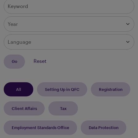
Keyword
Year
Language
Reset
Go
All
Setting Up in QFC
Registration
Client Affairs
Tax
Employment Standards Office
Data Protection