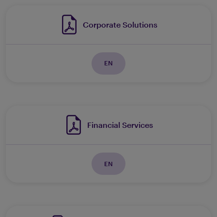
Corporate Solutions
EN
Financial Services
EN