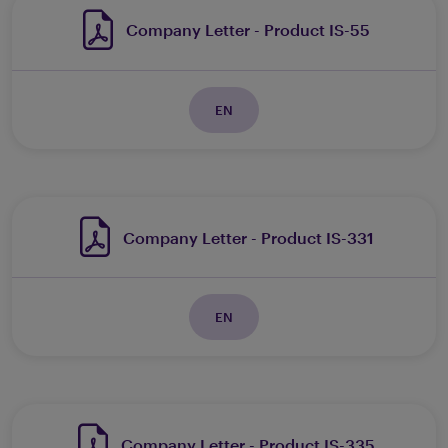
Company Letter - Product IS-55
EN
Company Letter - Product IS-331
EN
Company Letter - Product IS-335