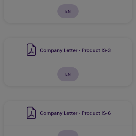
EN
Company Letter - Product IS-3
EN
Company Letter - Product IS-6