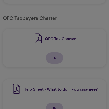
QFC Taxpayers Charter
QFC Tax Charter
EN
Help Sheet - What to do if you disagree?
EN